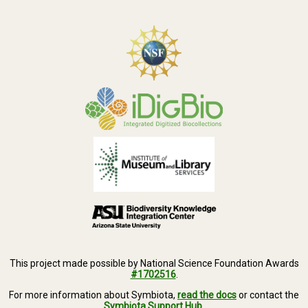
This project made possible by National Science Foundation Awards
#1702516
.
For more information about Symbiota,
read the docs
or contact the
Symbiota Support Hub
.