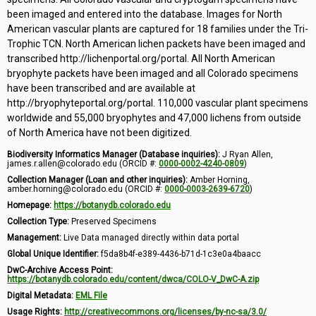
been imaged and entered into the database. Images for North
American vascular plants are captured for 18 families under the Tri-
Trophic TCN. North American lichen packets have been imaged and
transcribed http://lichenportal.org/portal. All North American
bryophyte packets have been imaged and all Colorado specimens
have been transcribed and are available at
http://bryophyteportal.org/portal. 110,000 vascular plant specimens
worldwide and 55,000 bryophytes and 47,000 lichens from outside
of North America have not been digitized.
Biodiversity Informatics Manager (Database inquiries):
J Ryan Allen,
james.r.allen@colorado.edu (ORCID #:
0000-0002-4240-0809
)
Collection Manager (Loan and other inquiries):
Amber Horning,
amber.horning@colorado.edu (ORCID #:
0000-0003-2639-6720
)
Homepage:
https://botanydb.colorado.edu
Collection Type:
Preserved Specimens
Management:
Live Data managed directly within data portal
Global Unique Identifier:
f5da8b4f-e389-4436-b71d-1c3e0a4baacc
DwC-Archive Access Point:
https://botanydb.colorado.edu/content/dwca/COLO-V_DwC-A.zip
Digital Metadata:
EML File
Usage Rights:
http://creativecommons.org/licenses/by-nc-sa/3.0/