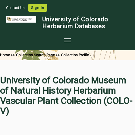
Contact Us
Sign In
University of Colorado
Herbarium Databases
Home
Home
>>
Collection Search Page
>>
Collection Profile
Collections
Map Search
University of Colorado Museum
Species Checklists
of Natural History Herbarium
Images
Vascular Plant Collection (COLO-
Crowdsource
V)
Digitization
Data Use