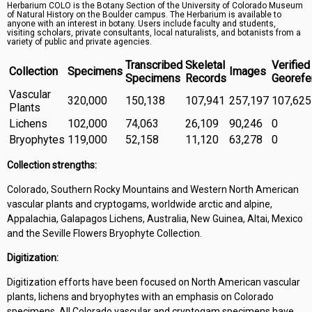
Herbarium COLO is the Botany Section of the University of Colorado Museum
Symbiota Help
of Natural History on the Boulder campus. The Herbarium is available to
anyone with an interest in botany. Users include faculty and students,
visiting scholars, private consultants, local naturalists, and botanists from a
Sitemap
variety of public and private agencies.
Transcribed
Skeletal
Verified
Collection
Specimens
Images
Specimens
Records
Georefe
Vascular
320,000
150,138
107,941
257,197
107,625
Plants
Lichens
102,000
74,063
26,109
90,246
0
Bryophytes
119,000
52,158
11,120
63,278
0
Collection strengths:
Colorado, Southern Rocky Mountains and Western North American
vascular plants and cryptogams, worldwide arctic and alpine,
Appalachia, Galapagos Lichens, Australia, New Guinea, Altai, Mexico
and the Seville Flowers Bryophyte Collection.
Digitization:
Digitization efforts have been focused on North American vascular
plants, lichens and bryophytes with an emphasis on Colorado
specimens. All Colorado vascular and cryptogam specimens have