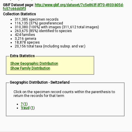
GBIF Dataset page:
http://www.gbif.org/dataset/7c5e863f-3f70-4933-b05d-
fc57c66dd3f3
Collection Statistics
311,385 specimen records
116,135 (37%) georeferenced
310,380 (100%) with images (311,612 total images)
263,675 (85%) identified to species
424 families
3,216 genera
18,878 species
20,156 total taxa (including subsp. and var.)
Extra Statistics
Show Geographic Distribution
Show Family Distribution
Geographic Distribution - Switzerland
Click on the specimen record counts within the parenthesis to
return the records for that term
?
(
1
)
Vaud
(
1
)