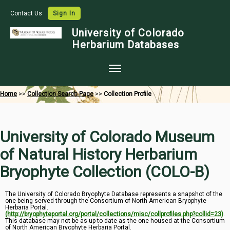
Contact Us
Sign In
University of Colorado
Herbarium Databases
Home
Home
>>
Collection Search Page
>>
Collection Profile
Collections
Map Search
University of Colorado Museum
Species Checklists
of Natural History Herbarium
Images
Bryophyte Collection (COLO-B)
Crowdsource
The University of Colorado Bryophyte Database represents a snapshot of the
one being served through the Consortium of North American Bryophyte
Digitization
Herbaria Portal.
(http://bryophyteportal.org/portal/collections/misc/collprofiles.php?collid=23)
.
Data Use
This database may not be as up to date as the one housed at the Consortium
of North American Bryophyte Herbaria Portal.