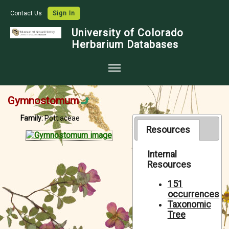
Contact Us
Sign In
University of Colorado
Herbarium Databases
Home
Gymnostomum
Collections
Family:
Pottiaceae
Map Search
Resources
Species Checklists
Internal
Resources
Images
Crowdsource
151
occurrences
Digitization
Taxonomic
Tree
Data Use