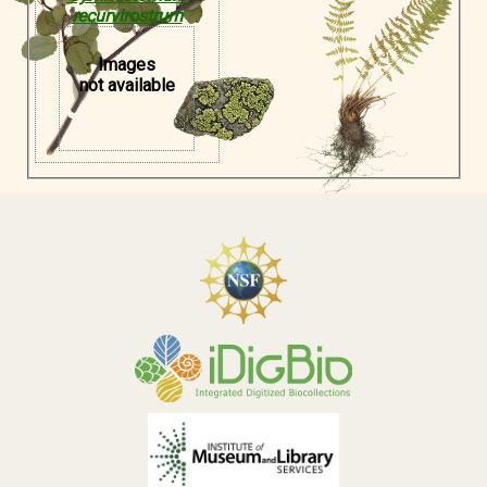
recurvirostrum
Images
not available