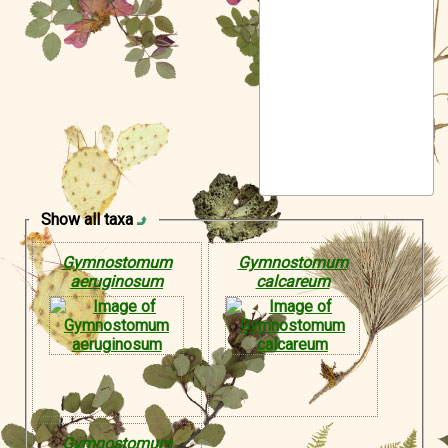
Symbiota Help
Sitemap
Show all taxa
Gymnostomum
Gymnostomum
aeruginosum
calcareum
Gymnostomum