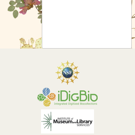
Symbiota Help
Sitemap