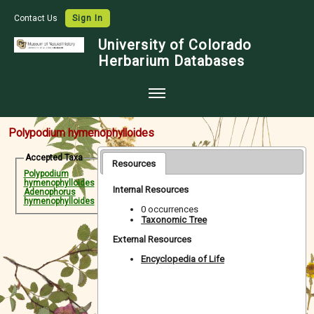
Contact Us
Sign In
University of Colorado
Herbarium Databases
Home
Polypodium hymenophylloides
Collections
Accepted Taxa
Resources
Polypodium
Map Search
hymenophylloides
Internal Resources
Adenophorus
Species Checklists
hymenophylloides
0 occurrences
Taxonomic Tree
Images
External Resources
Crowdsource
Encyclopedia of Life
Digitization
Data Use